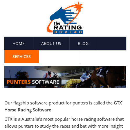
HOME
ABOUT US
BLOG
SERVICES
CONTACT US
Our flagship software product for punters is called the
GTX
Horse Racing Software.
GTX is a Australia's most popular horse racing software that
allows punters to study the races and bet with more insight