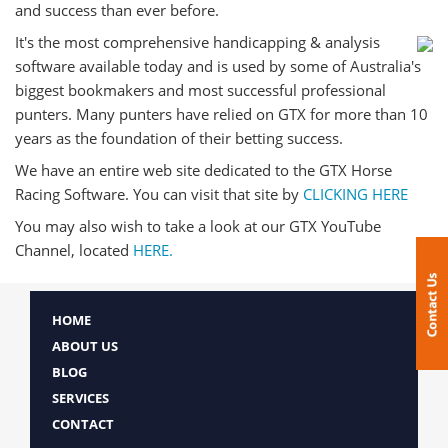
and success than ever before.
It's the most comprehensive handicapping & analysis
software available today and is used by some of Australia's
biggest bookmakers and most successful professional
punters. Many punters have relied on GTX for more than 10
years as the foundation of their betting success.
We have an entire web site dedicated to the GTX Horse
Racing Software. You can visit that site by
CLICKING HERE
You may also wish to take a look at our GTX YouTube
Channel, located
HERE.
HOME
ABOUT US
BLOG
SERVICES
CONTACT